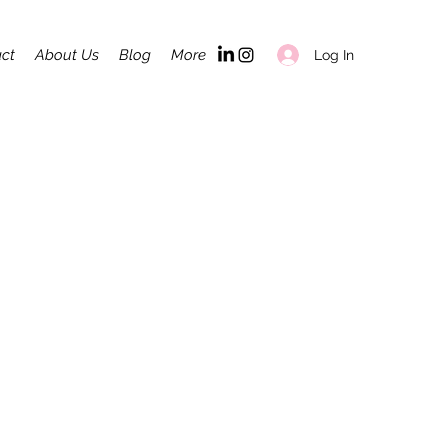
ct
About Us
Blog
More
Log In