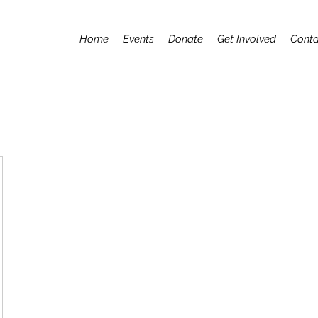
Home
Events
Donate
Get Involved
Conta