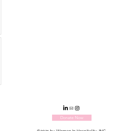
Donate Now