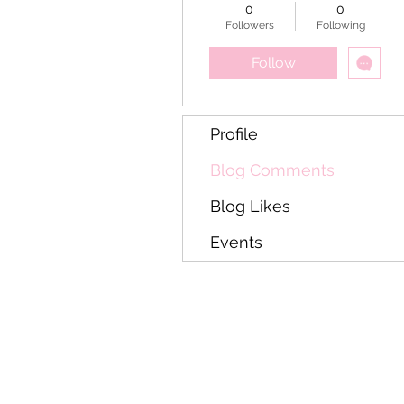
temple tumble
0
0
cassino grátis
Followers
Following
Follow
Profile
Blog Comments
Blog Likes
Events