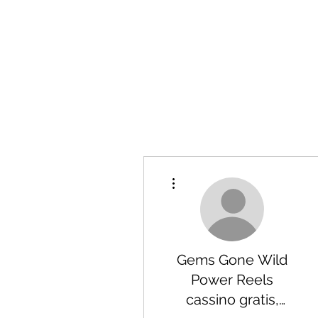
More actions
Gems Gone Wild
Power Reels
cassino gratis,