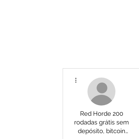
More actions
Red Horde 200
rodadas grátis sem
depósito, bitcoin