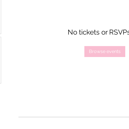
No tickets or RSVP
Browse events