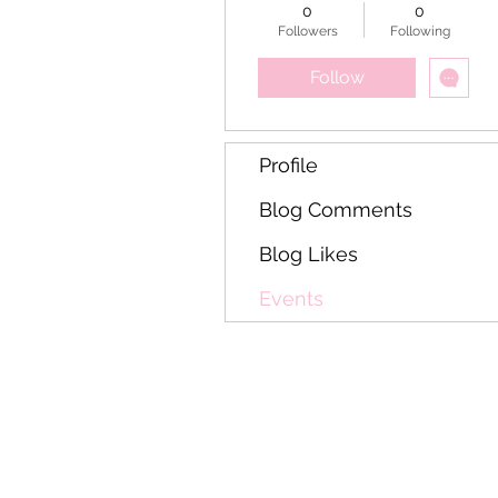
casino racetrack
0
0
resort virgínia
Followers
Following
ocidental
Follow
Profile
Blog Comments
Blog Likes
Events