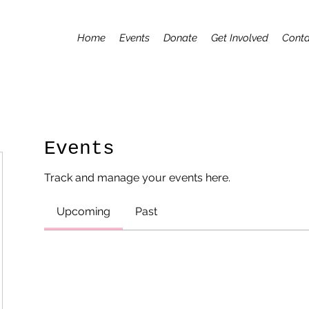
Home
Events
Donate
Get Involved
Conta
Events
Track and manage your events here.
Upcoming
Past