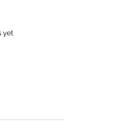
s yet