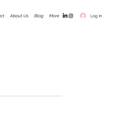
ct
About Us
Blog
More
Log In