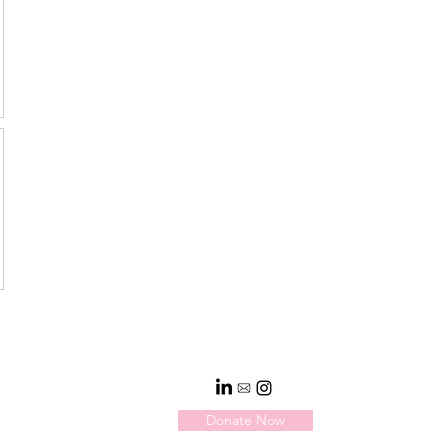
Donate Now