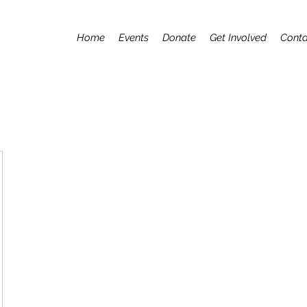
Home
Events
Donate
Get Involved
Conta