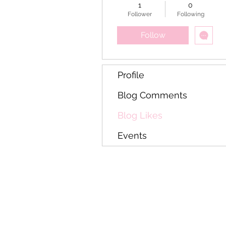
1
0
Follower
Following
Follow
Profile
Blog Comments
Blog Likes
Events