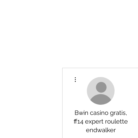
More actions
Bwin casino gratis,
ff14 expert roulette
endwalker