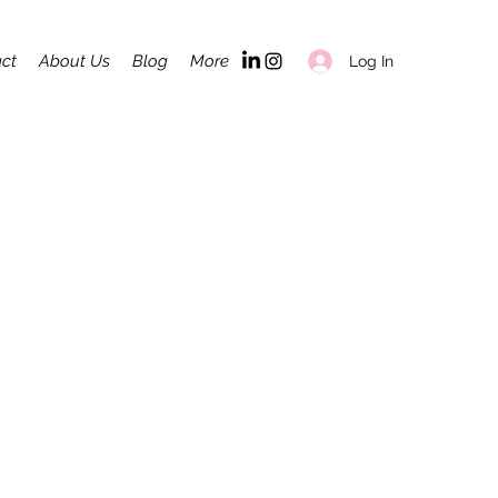
ct
About Us
Blog
More
Log In