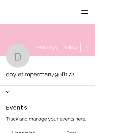
More actions
Message
Follow
doyletimperman790817
doyletimperman7908172
Events
Track and manage your events here.