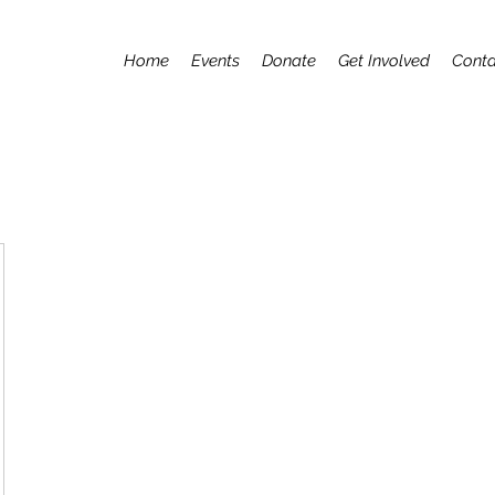
Home
Events
Donate
Get Involved
Conta