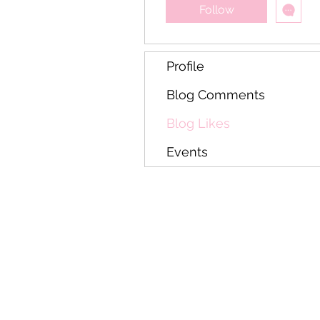
Follow
Profile
Blog Comments
Blog Likes
Events