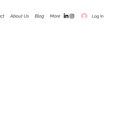
ct
About Us
Blog
More
Log In