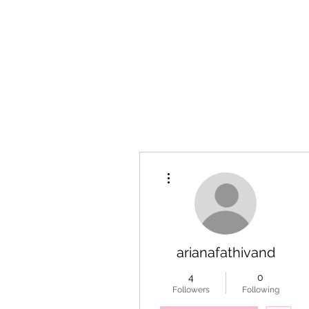
More actions
arianafathivand
4
0
Followers
Following