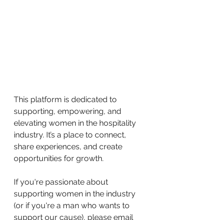
This platform is dedicated to 
supporting, empowering, and 
elevating women in the hospitality 
industry. It’s a place to connect, 
share experiences, and create 
opportunities for growth.
If you're passionate about 
supporting women in the industry 
(or if you're a man who wants to 
support our cause), please email 