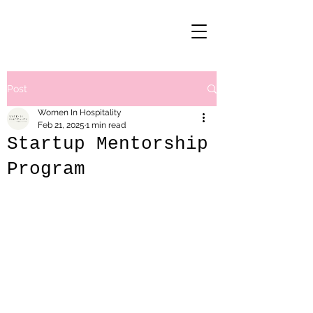
Post
Women In Hospitality
Feb 21, 2025
1 min read
Startup Mentorship
Program