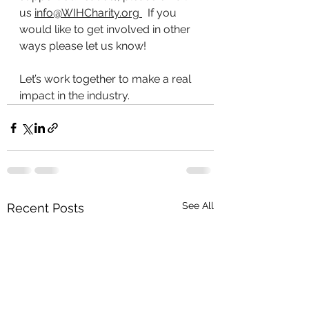
us 
info@WIHCharity.org
  If you 
would like to get involved in other 
ways please let us know!
Let’s work together to make a real 
impact in the industry. 
See All
Recent Posts