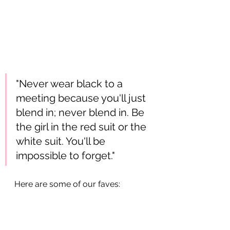
"Never wear black to a 
meeting because you'll just 
blend in; never blend in. Be 
the girl in the red suit or the 
white suit. You'll be 
impossible to forget." 
Here are some of our faves: