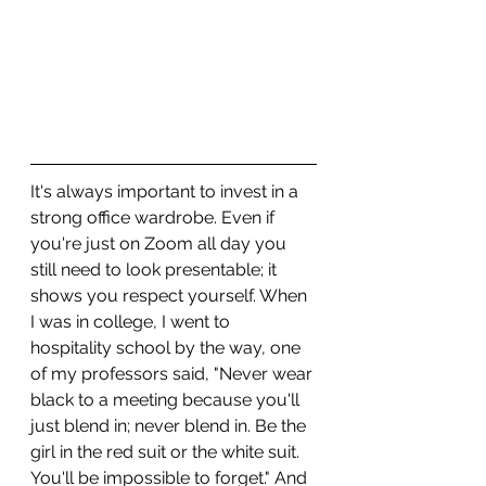
It's always important to invest in a 
strong office wardrobe. Even if 
you're just on Zoom all day you 
still need to look presentable; it 
shows you respect yourself. When 
I was in college, I went to 
hospitality school by the way, one 
of my professors said, "Never wear 
black to a meeting because you'll 
just blend in; never blend in. Be the 
girl in the red suit or the white suit. 
You'll be impossible to forget." And 