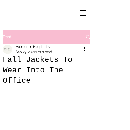
Post
Women In Hospitality
Sep 23, 2021
1 min read
Fall Jackets To
Wear Into The
Office