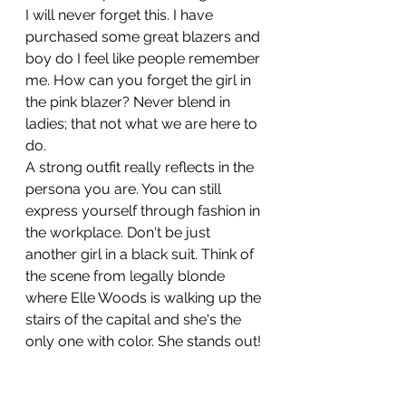
I will never forget this. I have 
purchased some great blazers and 
boy do I feel like people remember 
me. How can you forget the girl in 
the pink blazer? Never blend in 
ladies; that not what we are here to 
do.
A strong outfit really reflects in the 
persona you are. You can still 
express yourself through fashion in 
the workplace. Don't be just 
another girl in a black suit. Think of 
the scene from legally blonde 
where Elle Woods is walking up the 
stairs of the capital and she's the 
only one with color. She stands out!