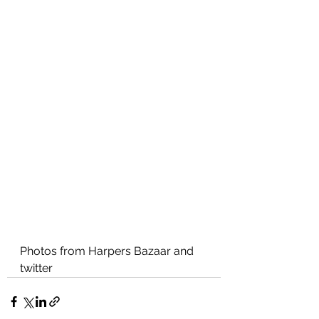
Photos from Harpers Bazaar and 
twitter