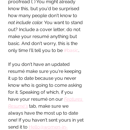
proofread (; ) You might already 
know this, but you'd be surprised 
how many people don't know to
not include color. 
You want to stand 
out? Include a cover letter; do not 
make your resumé anything but 
basic. And don't worry, this is the 
only time I'll tell you to be 
#basic
. 
If you don't have an updated 
resum
é make sure you're keeping 
it up to date because you never 
know who is going to come asking 
for it. Speaking of which, if you 
have your resumé on our 
Features 
Resumé's
 tab, make sure we 
always have the most up to date 
one! If you haven't sent yours in yet 
send it to 
Hello@women-in-