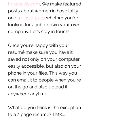
hospitality.com
. We make featured 
posts about women in hospitality 
on our 
Instagram 
whether you're 
looking for a job or own your own 
company. Let's stay in touch! 
Once you’re happy with your 
resum
é make sure you have it 
saved not only on your computer 
easily accessible, but also on your 
phone in your files. This way you 
can email it to people when you're 
on the go and also upload it 
anywhere anytime. 
What do you think is the exception 
to a 2 page resumé? LMK... 