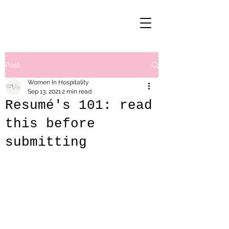
Post
Women In Hospitality
Sep 13, 2021
2 min read
Resumé's 101: read
this before
submitting