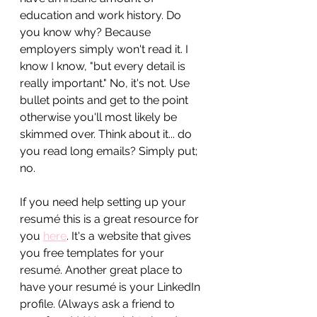
education and work history. Do 
you know why? Because 
employers simply won't read it. I 
know I know, "but every detail is 
really important." No, it's not. Use 
bullet points and get to the point 
otherwise you'll most likely be 
skimmed over. Think about it... do 
you read long emails? Simply put; 
no.
If you need help setting up your 
resumé this is a great resource for 
you 
here
. It's a website that gives 
you free templates for your 
resumé. Another great place to 
have your resumé is your LinkedIn 
profile. (Always ask a friend to 