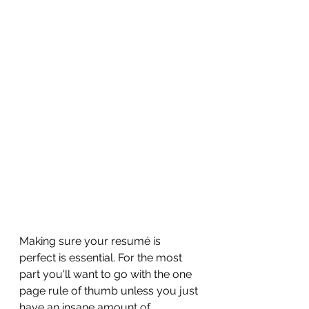
Making sure your resum
é is 
perfect is essential. For the most 
part you'll want to go with the one 
page rule of thumb unless you just 
have an insane amount of 