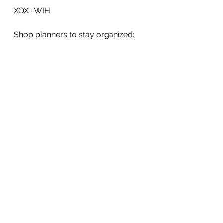
XOX -WIH
Shop planners to stay organized: 